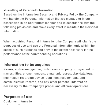
Revised on December 1, 2016
●
Handling of Personal Information
Based on the Information Security and Privacy Policy, the Company
will handle the Personal Information that we manage or in our
possession in an appropriate manner and in accordance with the
following provisions and make every effort to maintain the Personal
Information.
When acquiring Personal Information, the Company will clarify the
purposes of use and use the Personal Information only within the
scope of such purposes and only to the extent necessary for the
performance of the corresponding operations.
Information to be acquired
Names, addresses, gender, birth dates, company or organization
names, titles, phone numbers, e-mail addresses, play data logs,
information regarding device identifiers, location data and
communication records, and any other personal information
necessary for the Company’s proper and efficient operations
Purposes of use
Customer information