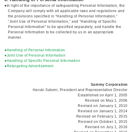
●In light of the importance of safeguarding Personal Information, the
Company will comply with all applicable laws and regulations and
the provisions specified in “Handling of Personal Information,”
“Joint Use of Personal Information,” and “Handling of Specific
Personal Information” to be specified separately, and handle the
Personal Information to be collected by us in an appropriate
manner.
●Handling of Personal Information
●Joint Use of Personal Information
●Handling of Specific Personal Information
●Retargeting Advertisement
Sammy Corporation
Haruki Satomi, President and Representative Director
Established on April 1, 2005
Revised on May 1, 2006
Revised on January 1, 2010
Revised on January 1, 2014
Revised on February 1, 2015
Revised on October 1, 2015
Revised on July 1, 2016