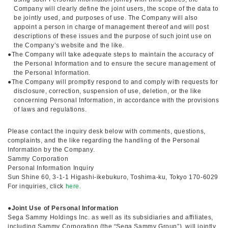
Company will clearly define the joint users, the scope of the data to
be jointly used, and purposes of use. The Company will also
appoint a person in charge of management thereof and will post
descriptions of these issues and the purpose of such joint use on
the Company’s website and the like.
●The Company will take adequate steps to maintain the accuracy of
the Personal Information and to ensure the secure management of
the Personal Information.
●The Company will promptly respond to and comply with requests for
disclosure, correction, suspension of use, deletion, or the like
concerning Personal Information, in accordance with the provisions
of laws and regulations.
Please contact the inquiry desk below with comments, questions,
complaints, and the like regarding the handling of the Personal
Information by the Company.
Sammy Corporation
Personal Information Inquiry
Sun Shine 60, 3-1-1 Higashi-ikebukuro, Toshima-ku, Tokyo 170-6029
For inquiries, click
here.
●
Joint Use of Personal Information
Sega Sammy Holdings Inc. as well as its subsidiaries and affiliates,
including Sammy Corporation (the “Sega Sammy Group”), will jointly