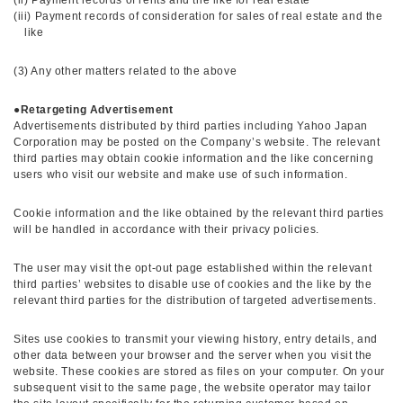
(ii) Payment records of rents and the like for real estate
(iii) Payment records of consideration for sales of real estate and the
like
(3) Any other matters related to the above
●
Retargeting Advertisement
Advertisements distributed by third parties including Yahoo Japan
Corporation may be posted on the Company’s website. The relevant
third parties may obtain cookie information and the like concerning
users who visit our website and make use of such information.
Cookie information and the like obtained by the relevant third parties
will be handled in accordance with their privacy policies.
The user may visit the opt-out page established within the relevant
third parties’ websites to disable use of cookies and the like by the
relevant third parties for the distribution of targeted advertisements.
Sites use cookies to transmit your viewing history, entry details, and
other data between your browser and the server when you visit the
website. These cookies are stored as files on your computer. On your
subsequent visit to the same page, the website operator may tailor