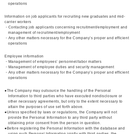
operations
Information on job applicants for recruiting new graduates and mid-
carrier workers
・Contacting job applicants concerning recruitment/employment and
management of recruitment/employment
・Any other matters necessary for the Company’s proper and efficient
operations
Employee information
・Management of employees’ personnel/labor matters
・Management of employee duties and security management
・Any other matters necessary for the Company’s proper and efficient
operations
●The Company may outsource the handling of the Personal
Information to third parties who have executed nondisclosure or
other necessary agreements, but only to the extent necessary to
attain the purposes of use set forth above.
●Unless specified by laws or regulations, the Company will not
provide the Personal Information to any third party without
obtaining prior consent from the person in question.
●Before registering the Personal Information with the database and
using such Personal Information jointly with third parties, the