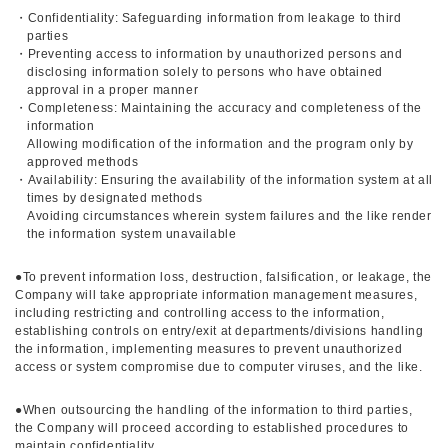
・Confidentiality: Safeguarding information from leakage to third
parties
・Preventing access to information by unauthorized persons and
disclosing information solely to persons who have obtained
approval in a proper manner
・Completeness: Maintaining the accuracy and completeness of the
information
Allowing modification of the information and the program only by
approved methods
・Availability: Ensuring the availability of the information system at all
times by designated methods
Avoiding circumstances wherein system failures and the like render
the information system unavailable
●To prevent information loss, destruction, falsification, or leakage, the
Company will take appropriate information management measures,
including restricting and controlling access to the information,
establishing controls on entry/exit at departments/divisions handling
the information, implementing measures to prevent unauthorized
access or system compromise due to computer viruses, and the like.
●When outsourcing the handling of the information to third parties,
the Company will proceed according to established procedures to
maintain confidentiality.