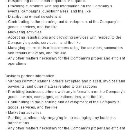
・Responding to customer inquires or requests
・Providing customers with any information on the Company’s
events, campaigns, questionnaires, and the like
・Distributing e-mail newsletters
・Contributing to the planning and development of the Company’s
goods, services, and the like
・Marketing activities
・Accepting registrations and providing services with respect to the
Company’s goods, services、 and the like
・Managing the records of customers using the services, summaries
and results of events, and the like
・Any other matters necessary for the Company’s proper and efficient
operations
Business partner information
・Various communications, orders accepted and placed, invoices and
payments, and other matters related to transactions
・Providing business partners with any information on the Company’s
goods, events, campaigns, questionnaires, and the like
・Contributing to the planning and development of the Company’s
goods, services, and the like
・Marketing activities
・Starting, continuously engaging in, or managing any business
transactions
・Any other matters necessary for the Company’s proper and efficient