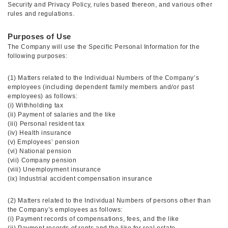
Security and Privacy Policy, rules based thereon, and various other
rules and regulations.
Purposes of Use
The Company will use the Specific Personal Information for the
following purposes:
(1) Matters related to the Individual Numbers of the Company’s
employees (including dependent family members and/or past
employees) as follows:
(i) Withholding tax
(ii) Payment of salaries and the like
(iii) Personal resident tax
(iv) Health insurance
(v) Employees’ pension
(vi) National pension
(vii) Company pension
(viii) Unemployment insurance
(ix) Industrial accident compensation insurance
(2) Matters related to the Individual Numbers of persons other than
the Company’s employees as follows:
(i) Payment records of compensations, fees, and the like