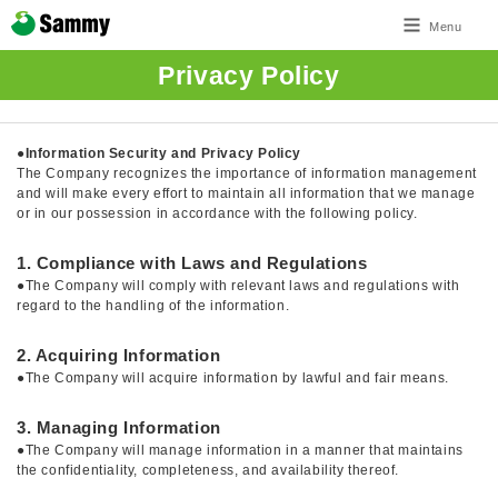
Menu
Privacy Policy
●
Information Security and Privacy Policy
The Company recognizes the importance of information management
and will make every effort to maintain all information that we manage
or in our possession in accordance with the following policy.
1. Compliance with Laws and Regulations
●The Company will comply with relevant laws and regulations with
regard to the handling of the information.
2. Acquiring Information
●The Company will acquire information by lawful and fair means.
3. Managing Information
●The Company will manage information in a manner that maintains
the confidentiality, completeness, and availability thereof.