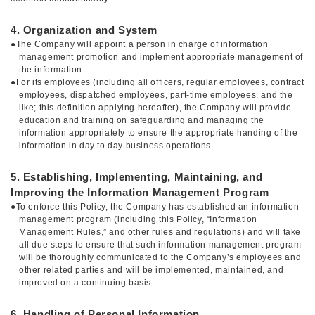
4. Organization and System
●The Company will appoint a person in charge of information
management promotion and implement appropriate management of
the information.
●For its employees (including all officers, regular employees, contract
employees, dispatched employees, part-time employees, and the
like; this definition applying hereafter), the Company will provide
education and training on safeguarding and managing the
information appropriately to ensure the appropriate handing of the
information in day to day business operations.
5. Establishing, Implementing, Maintaining, and
Improving the Information Management Program
●To enforce this Policy, the Company has established an information
management program (including this Policy, “Information
Management Rules,” and other rules and regulations) and will take
all due steps to ensure that such information management program
will be thoroughly communicated to the Company’s employees and
other related parties and will be implemented, maintained, and
improved on a continuing basis.
6. Handling of Personal Information