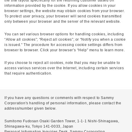
the site layout specifically for the returning customer based on
information provided by the cookie. If you allow cookies in your
browser settings, the website may obtain cookies from your browser.
To protect user privacy, your browser will send cookies transmitted
only between your browser and the server of the relevant website.
You can set various browser options for handling cookies, including
“Allow all cookies”; “Reject all cookies”; or “Notify you when a cookie
is issued.” The procedure for accessing cookie settings differs from
browser to browser. Click your browser’s “Help” menu to learn more.
If you choose to reject all cookies, note that you may be unable to
access various services over the Internet, including certain services
that require authentication.
If you have any questions or comments with respect to Sammy
Corporation's handling of personal information, please contact the
address/number given below.
Sumitomo Fudosan Osaki Garden Tower, 1-1-1 Nishi-Shinagawa,
Shinagawa-ku, Tokyo 141-0033, Japan
Personal Information Inquiries Desk, Sammy Corporation