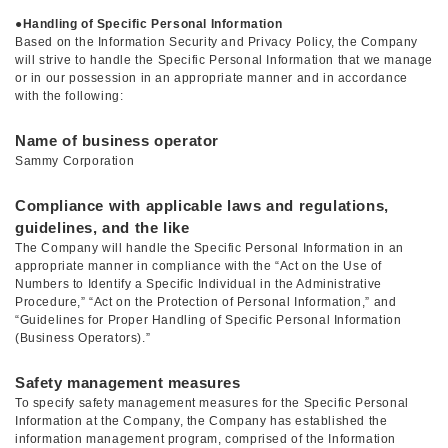
●
Handling of Specific Personal Information
Based on the Information Security and Privacy Policy, the Company
will strive to handle the Specific Personal Information that we manage
or in our possession in an appropriate manner and in accordance
with the following:
Name of business operator
Sammy Corporation
Compliance with applicable laws and regulations,
guidelines, and the like
The Company will handle the Specific Personal Information in an
appropriate manner in compliance with the “Act on the Use of
Numbers to Identify a Specific Individual in the Administrative
Procedure,” “Act on the Protection of Personal Information,” and
“Guidelines for Proper Handling of Specific Personal Information
(Business Operators).”
Safety management measures
To specify safety management measures for the Specific Personal
Information at the Company, the Company has established the
information management program, comprised of the Information