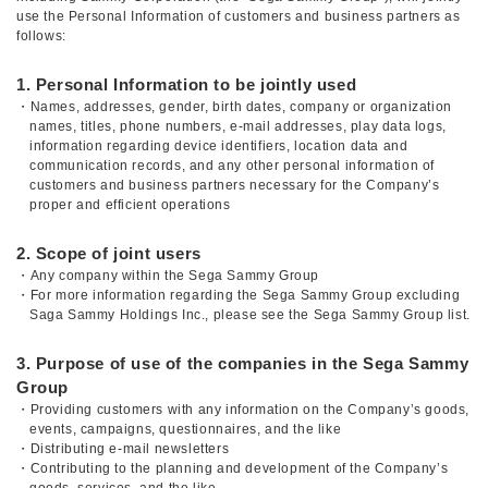
use the Personal Information of customers and business partners as
follows:
1. Personal Information to be jointly used
・Names, addresses, gender, birth dates, company or organization
names, titles, phone numbers, e-mail addresses, play data logs,
information regarding device identifiers, location data and
communication records, and any other personal information of
customers and business partners necessary for the Company’s
proper and efficient operations
2. Scope of joint users
・Any company within the Sega Sammy Group
・For more information regarding the Sega Sammy Group excluding
Saga Sammy Holdings Inc., please see the Sega Sammy Group list.
3. Purpose of use of the companies in the Sega Sammy
Group
・Providing customers with any information on the Company’s goods,
events, campaigns, questionnaires, and the like
・Distributing e-mail newsletters
・Contributing to the planning and development of the Company’s