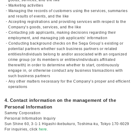
goods, services, and the like
・Marketing activities
・Managing the records of customers using the services, summaries
and results of events, and the like
・Accepting registrations and providing services with respect to the
Company’s goods, services, and the like
・Contacting job applicants, making decisions regarding their
employment, and managing job applicants’ information
・Conducting background checks on the Sega Group’s existing or
potential partners whether such business partners or related
entities/individuals belong to and/or associated with an organized
crime group (or its members or entities/individuals affiliated
therewith) in order to determine whether to start, continuously
engage in, or otherwise conduct any business transactions with
such business partners
・Any other matters necessary for the Company’s proper and efficient
operations
4. Contact information on the management of the
Personal Information
Sammy Corporation
Personal Information Inquiry
Sun Shine 60, 3-1-1 Higashi-ikebukuro, Toshima-ku, Tokyo 170-6029
For inquiries, click
here.