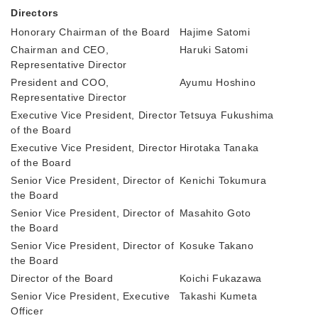
Directors
Honorary Chairman of the Board
Hajime Satomi
Chairman and CEO,
Haruki Satomi
Representative Director
President and COO,
Ayumu Hoshino
Representative Director
Executive Vice President, Director
Tetsuya Fukushima
of the Board
Executive Vice President, Director
Hirotaka Tanaka
of the Board
Senior Vice President, Director of
Kenichi Tokumura
the Board
Senior Vice President, Director of
Masahito Goto
the Board
Senior Vice President, Director of
Kosuke Takano
the Board
Director of the Board
Koichi Fukazawa
Senior Vice President, Executive
Takashi Kumeta
Officer