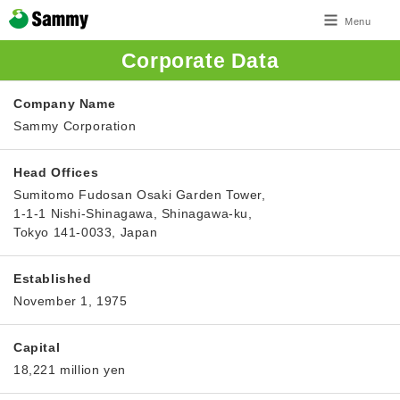
Menu
Corporate Data
Company Name
Sammy Corporation
Head Offices
Sumitomo Fudosan Osaki Garden Tower,
1-1-1 Nishi-Shinagawa, Shinagawa-ku,
Tokyo 141-0033, Japan
Established
November 1, 1975
Capital
18,221 million yen