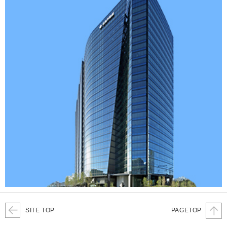
SITE TOP
PAGETOP