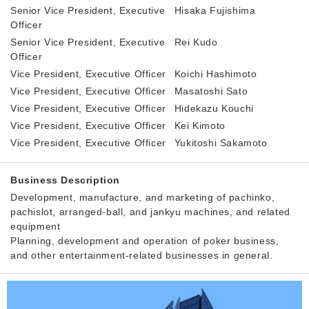
Senior Vice President, Executive
Hisaka Fujishima
Officer
Senior Vice President, Executive
Rei Kudo
Officer
Vice President, Executive Officer
Koichi Hashimoto
Vice President, Executive Officer
Masatoshi Sato
Vice President, Executive Officer
Hidekazu Kouchi
Vice President, Executive Officer
Kei Kimoto
Vice President, Executive Officer
Yukitoshi Sakamoto
Business Description
Development, manufacture, and marketing of pachinko,
pachislot, arranged-ball, and jankyu machines, and related
equipment
Planning, development and operation of poker business,
and other entertainment-related businesses in general.